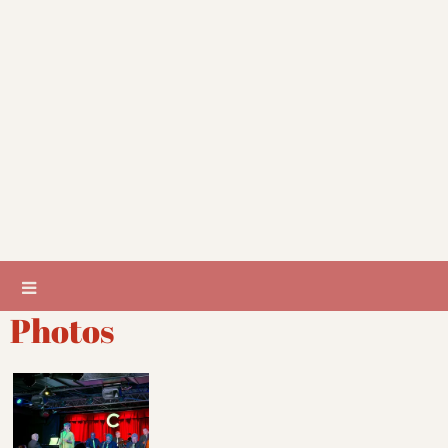
Photos