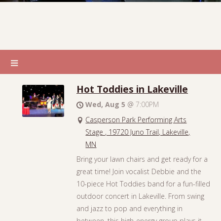
Hot Toddies in Lakeville
Wed, Aug 5
@
7:00PM
Casperson Park Performing Arts
Stage , 19720 Juno Trail, Lakeville,
MN
Bring your lawn chairs and get ready for a
great time! Join vocalist Debbie and the
10-piece Hot Toddies band for a fun-filled
outdoor concert in Lakeville. From swing
and jazz to pop and everything in
between, this high-energy group plays it