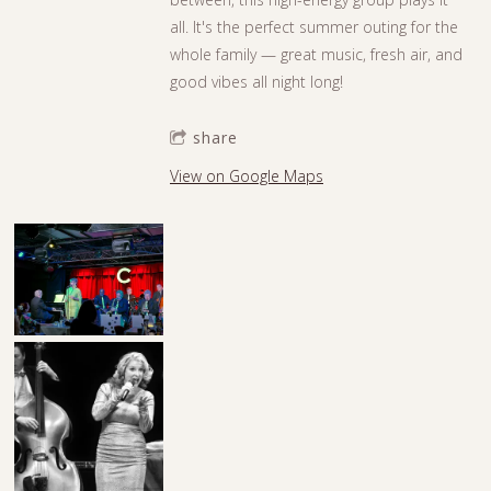
all. It's the perfect summer outing for the
whole family — great music, fresh air, and
good vibes all night long!
share
View on Google Maps